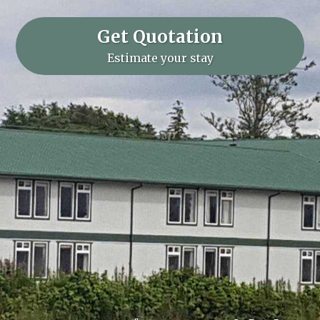
Get Quotation
Estimate your stay