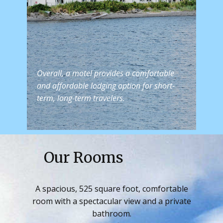
Overall, a motel provides a comfortable
and affordable lodging option for short-
term, long-term travelers.
Our Rooms
A spacious, 525 square foot, comfortable
room with a spectacular view and a private
bathroom.