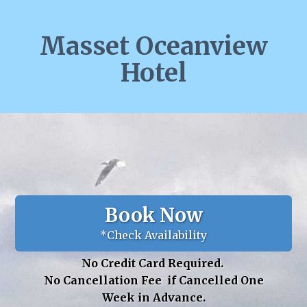
Masset Oceanview
Hotel
Book Now
*Check Availability
No Credit Card Required.
No Cancellation Fee if Cancelled One
Week in Advance.