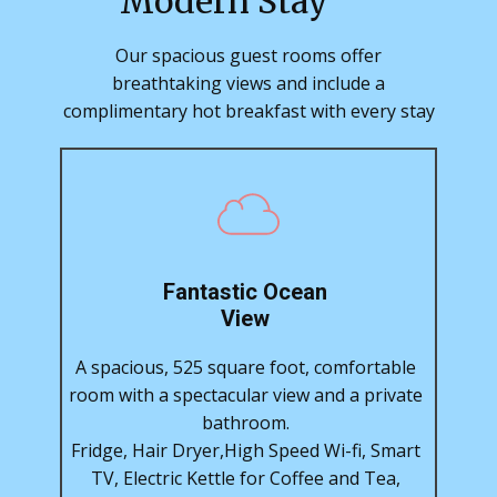
Modern Stay
Our spacious guest rooms offer
breathtaking views and include a
complimentary hot breakfast with every stay
Fantastic Ocean
View
A spacious, 525 square foot, comfortable
room with a spectacular view and a private
bathroom.
Fridge, Hair Dryer,High Speed Wi-fi, Smart
TV, Electric Kettle for Coffee and Tea,