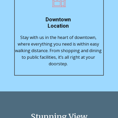
Downtown
Location
Stay with us in the heart of downtown,
where everything you need is within easy
walking distance. From shopping and dining
to public facilities, it’s all right at your
doorstep.
Stunning View