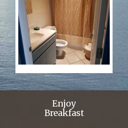
Enjoy
Breakfast