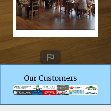
Our Customers