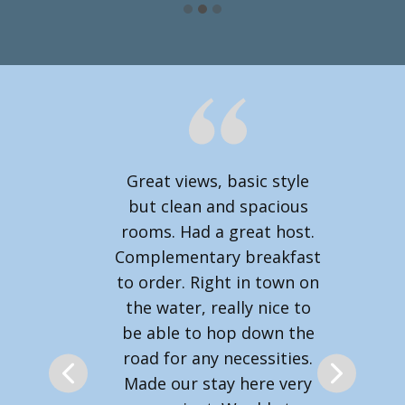
Great views, basic style
but clean and spacious
rooms. Had a great host.
Complementary breakfast
to order. Right in town on
the water, really nice to
be able to hop down the
road for any necessities.
Made our stay here very