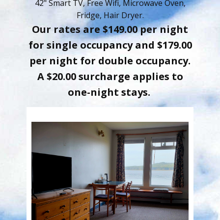
42" Smart TV, Free Wifi, Microwave Oven,
Fridge, Hair Dryer.
Our rates are $149.00 per night
for single occupancy and $179.00
per n​ight for double occupancy.
A $20.00 surcharge applies to
one-night stays.​