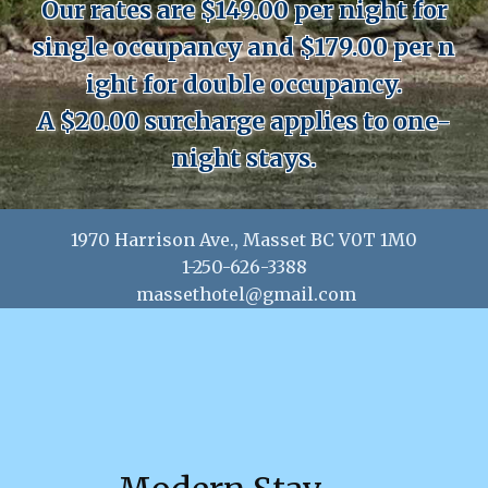
Our rates are $149.00 per night for
single occupancy and $179.00 per n​​
ight for double occupancy.
A $20.00 surcharge applies to one-
night stays.
1970 Harrison Ave., Masset BC V0T 1M0
1-250-626-3388
massethotel@gmail.com