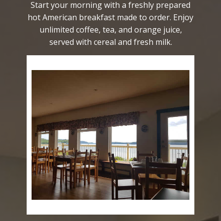
Start your morning with a freshly prepared
hot American breakfast made to order. Enjoy
unlimited coffee, tea, and orange juice,
served with cereal and fresh milk.