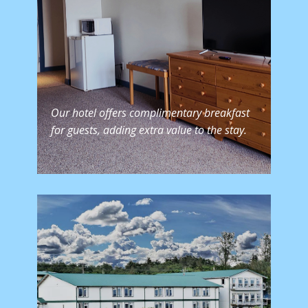
Our hotel offers complimentary breakfast
for guests, adding extra value to the stay.