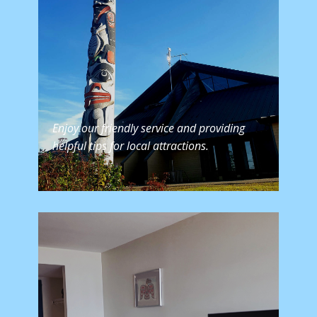
Enjoy our friendly service and providing
helpful tips for local attractions.