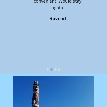
convenient. Would stay
again.
Ravend