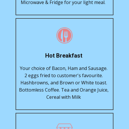
Microwave & Fridge for your light meal.
Hot Breakfast
Your choice of Bacon, Ham and Sausage.
2 eggs fried to customer's favourite.
Hashbrowns, and Brown or White toast.
Bottomless Coffee. Tea and Orange Juice,
Cereal with Milk