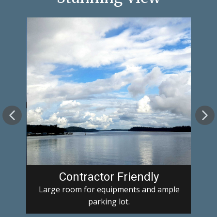
Contractor Friendly
Large room for equipments and ample
parking lot.